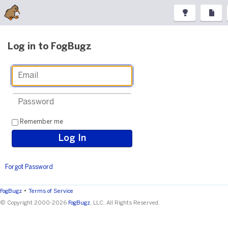
Log in to FogBugz
Remember me
Forgot Password
•
FogBugz
Terms of Service
© Copyright 2000-2026
FogBugz
, LLC. All Rights Reserved.